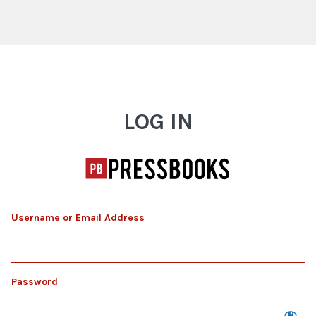
Log In
LOG IN
Username or Email Address
Password