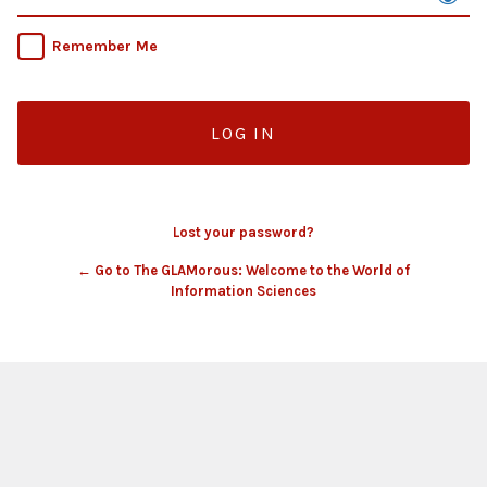
Remember Me
Lost your password?
← Go to The GLAMorous: Welcome to the World of
Information Sciences